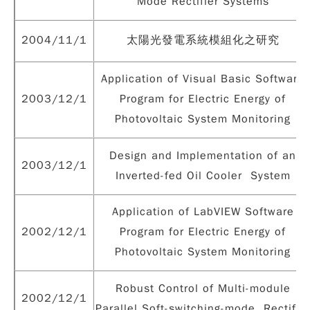
Mode Rectifier Systems
2004/11/1
太陽光發電系統模組化之研究
Application of Visual Basic Software
2003/12/1
Program for Electric Energy of
Photovoltaic System Monitoring
Design and Implementation of an
2003/12/1
Inverted-fed Oil Cooler System
Application of LabVIEW Software
2002/12/1
Program for Electric Energy of
Photovoltaic System Monitoring
Robust Control of Multi-module
2002/12/1
Parallel Soft-switching-mode Rectifie