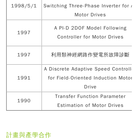
1998/5/1
Switching Three-Phase Inverter for AC
Motor Drives
A PI-D 2DOF Model Following
1997
Controller for Motor Drives
1997
利用類神經網路作變電所故障診斷
A Discrete Adaptive Speed Controller
1991
for Field-Oriented Induction Motor
Drive
Transfer Function Parameter
1990
Estimation of Motor Drives
計畫與產學合作