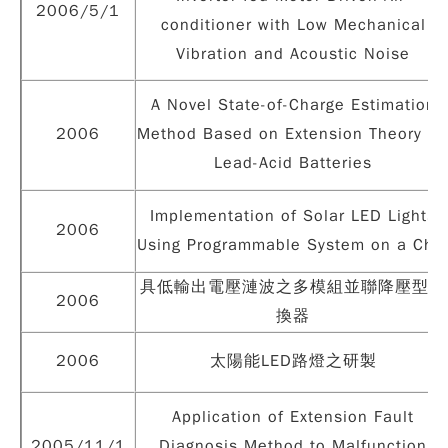
2006/5/1
conditioner with Low Mechanical
Vibration and Acoustic Noise
A Novel State-of-Charge Estimation
2006
Method Based on Extension Theory fo
Lead-Acid Batteries
Implementation of Solar LED Lights
2006
Using Programmable System on a Chi
具低輸出電壓漣波之多模組並聯降壓型轉
2006
換器
2006
太陽能LED路燈之研製
Application of Extension Fault
2005/11/1
Diagnosis Method to Malfunction