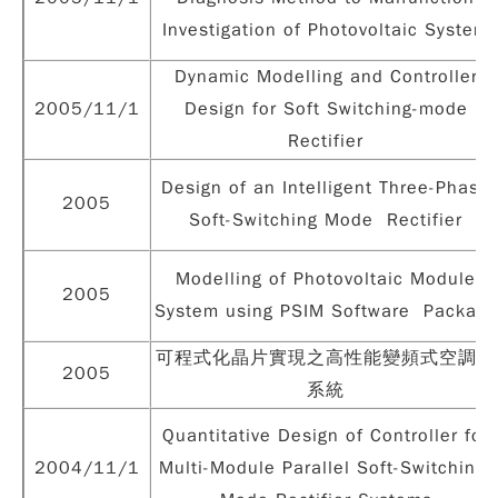
Investigation of Photovoltaic System
Dynamic Modelling and Controller
2005/11/1
Design for Soft Switching-mode
Rectifier
Design of an Intelligent Three-Phase
2005
Soft-Switching Mode Rectifier
Modelling of Photovoltaic Module
2005
System using PSIM Software Package
可程式化晶片實現之高性能變頻式空調機
2005
系統
Quantitative Design of Controller for
2004/11/1
Multi-Module Parallel Soft-Switching-