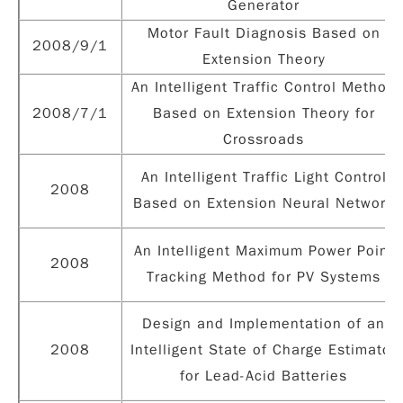
Generator
Motor Fault Diagnosis Based on
2008/9/1
Extension Theory
An Intelligent Traffic Control Method
2008/7/1
Based on Extension Theory for
Crossroads
An Intelligent Traffic Light Control
2008
Based on Extension Neural Network
An Intelligent Maximum Power Point
2008
Tracking Method for PV Systems
Design and Implementation of an
2008
Intelligent State of Charge Estimator
for Lead-Acid Batteries