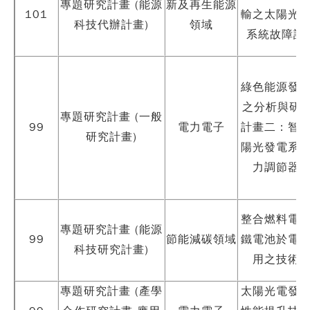
專題研究計畫 (能源
新及再生能源
101
輸之太陽光
科技代辦計畫)
領域
系統故障診
綠色能源發
之分析與研製
專題研究計畫 (一般
99
電力電子
計畫二：智
研究計畫)
陽光發電系
力調節器
整合燃料電
專題研究計畫 (能源
99
節能減碳領域
鐵電池於電
科技研究計畫)
用之技術
專題研究計畫 (產學
太陽光電發