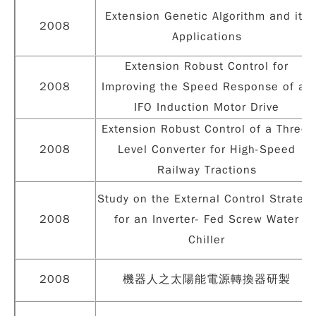
Extension Genetic Algorithm and its
2008
Applications
Extension Robust Control for
2008
Improving the Speed Response of an
IFO Induction Motor Drive
Extension Robust Control of a Three-
2008
Level Converter for High-Speed
Railway Tractions
Study on the External Control Strategy
2008
for an Inverter- Fed Screw Water
Chiller
2008
機器人之太陽能電源轉換器研製