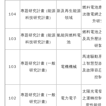
燃料電池應
專題研究計畫 (能源
新及再生能源
104
流微電網之
科技研究計畫)
領域
升研究
燃料電池之
專題研究計畫 (能源
氫能與燃料電
103
及高升壓比
科技研究計畫)
池
研製
馬達驅動系
專題研究計畫 (一般
上智慧型故
103
電機機械
研究計畫)
及故障容忍
控制
太陽光電發
專題研究計畫 (一般
102
電力電子
之運轉控制
研究計畫)
度性能提升(I