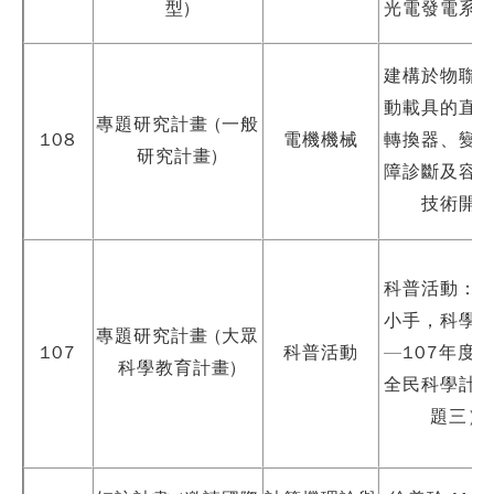
型)
光電發電系
建構於物聯
動載具的直
專題研究計畫 (一般
108
電機機械
轉換器、變
研究計畫)
障診斷及容
技術開
科普活動：
小手，科學
專題研究計畫 (大眾
107
科普活動
—107年度
科學教育計畫)
全民科學計
題三）