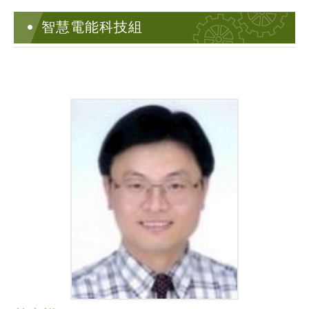
智慧電能科技組