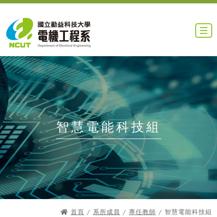
智慧電能科技組
首頁
/
系所成員
/
專任教師
/ 智慧電能科技組