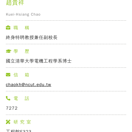
趙貴祥
Kuei-Hsiang Chao
職 稱
終身特聘教授兼任副校長
學 歷
國立清華大學電機工程學系博士
信 箱
chaokh@ncut.edu.tw
電 話
7272
研 究 室
工程館E323