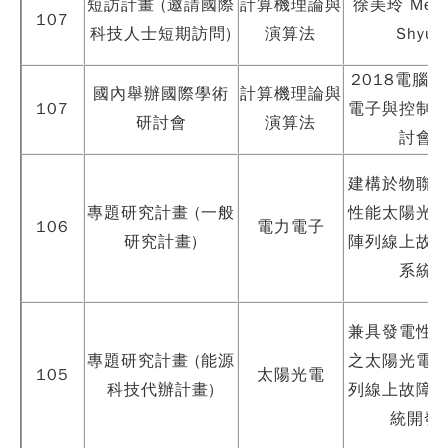
短訪計畫 (邀請國際
計算機理論與
徐美玲 Mei-L
107
科技人士短期訪問)
演算法
Shyu
2018電腦
國內舉辦國際學術
計算機理論與
107
電子與控制
研討會
演算法
討會
建構於物聯
專題研究計畫 (一般
性能太陽光
106
電力電子
研究計畫)
陣列線上故
系統
兼具發電性
專題研究計畫 (能源
之太陽光電
105
太陽光電
科技代辦計畫)
列線上故障
統開發