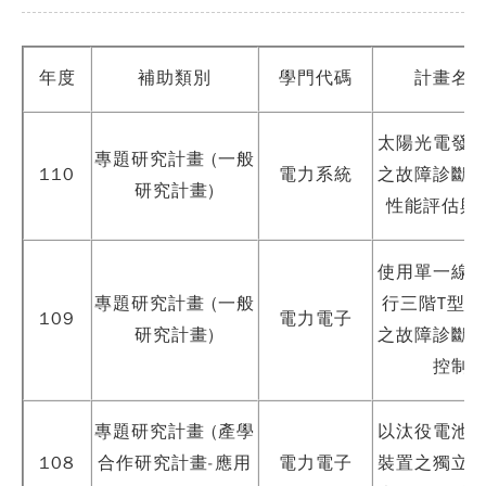
年度
補助類別
學門代碼
計畫名
太陽光電發
專題研究計畫 (一般
110
電力系統
之故障診斷
研究計畫)
性能評估與
使用單一線
專題研究計畫 (一般
行三階T型變
109
電力電子
研究計畫)
之故障診斷
控制
專題研究計畫 (產學
以汰役電池
108
合作研究計畫-應用
電力電子
裝置之獨立