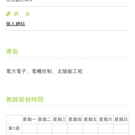
網 頁
個人網站
專長
電力電子、電機控制、太陽能工程
教師留校時間
星期一
星期二
星期三
星期四
星期五
星期六
星期日
第1節