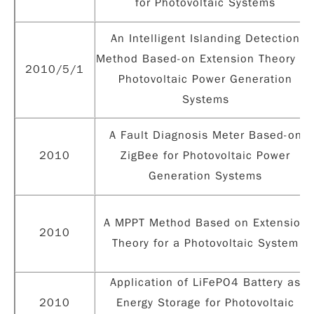
for Photovoltaic Systems
An Intelligent Islanding Detection
Method Based-on Extension Theory fo
2010/5/1
Photovoltaic Power Generation
Systems
A Fault Diagnosis Meter Based-on
2010
ZigBee for Photovoltaic Power
Generation Systems
A MPPT Method Based on Extension
2010
Theory for a Photovoltaic System
Application of LiFePO4 Battery as
2010
Energy Storage for Photovoltaic