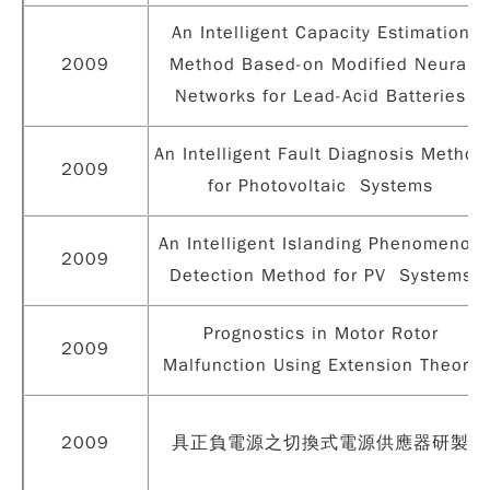
An Intelligent Capacity Estimation
2009
Method Based-on Modified Neural
Networks for Lead-Acid Batteries
An Intelligent Fault Diagnosis Method
2009
for Photovoltaic Systems
An Intelligent Islanding Phenomenon
2009
Detection Method for PV Systems
Prognostics in Motor Rotor
2009
Malfunction Using Extension Theory
2009
具正負電源之切換式電源供應器研製