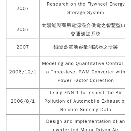
Research on the Flywheel Energy
2007
Storage System
太陽能與商用電源混合供電之智慧型LED
2007
交通號誌系統
2007
鉛酸蓄電池容量測試器之研製
Modeling and Quantitative Control of
2006/12/1
a Three-level PWM Converter with
Power Factor Correction
Using ENN-1 to Inspect the Air
2006/8/1
Pollution of Automobile Exhaust by
Remote Sensing Data
Design and Implementation of an
Inverter-fed Motor Driven Air-