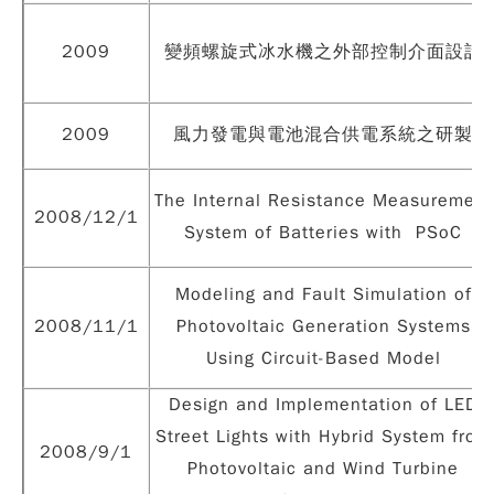
2009
變頻螺旋式冰水機之外部控制介面設計
2009
風力發電與電池混合供電系統之研製
The Internal Resistance Measurement
2008/12/1
System of Batteries with PSoC
Modeling and Fault Simulation of
2008/11/1
Photovoltaic Generation Systems
Using Circuit-Based Model
Design and Implementation of LED
Street Lights with Hybrid System from
2008/9/1
Photovoltaic and Wind Turbine