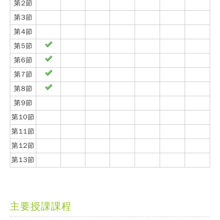
第2節
第3節
第4節
第5節
第6節
第7節
第8節
第9節
第10節
第11節
第12節
第13節
主要授課課程