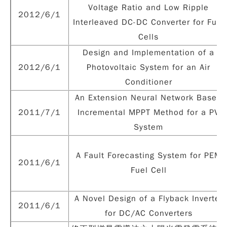
Voltage Ratio and Low Ripple
2012/6/1
Interleaved DC-DC Converter for Fuel
Cells
Design and Implementation of a
2012/6/1
Photovoltaic System for an Air
Conditioner
An Extension Neural Network Based
2011/7/1
Incremental MPPT Method for a PV
System
A Fault Forecasting System for PEM
2011/6/1
Fuel Cell
A Novel Design of a Flyback Inverter
2011/6/1
for DC/AC Converters