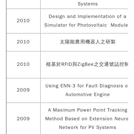
Systems
Design and Implementation of a
2010
Simulator for Photovoltaic Modules
2010
太陽能農用機器人之研製
2010
植基於RFID與ZigBee之交通號誌控制
Using ENN-3 for Fault Diagnosis of
2009
Automotive Engine
A Maximum Power Point Tracking
2009
Method Based on Extension Neural
Network for PV Systems