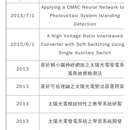
Applying a CMAC Neural Network to a
2013/7/1
Photovoltaic System Islanding
Detection
A High Voltage Ratio Interleaved
2013/6/1
Converter with Soft-Switching Using a
Single Auxiliary Switch
基於類小腦神經網路之太陽光電發電系統
2013
孤島效應檢測法
2013
基於可拓理論之太陽光電變流器選用策略
2013
太陽光電模組特性之教學系統研製
2013
太陽光電發電系統之學習系統開發