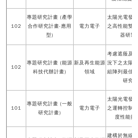
專題研究計畫 (產學
太陽光電發
102
合作研究計畫-應用
電力電子
之高性能雙
型)
器研製
考慮遮蔭及
專題研究計畫 (能源
新及再生能源
況下之太陽
102
科技代辦計畫)
領域
組陣列最佳
研究
太陽光電發
專題研究計畫 (一般
101
電力電子
之運轉控制
研究計畫)
度性能提
建構於無線