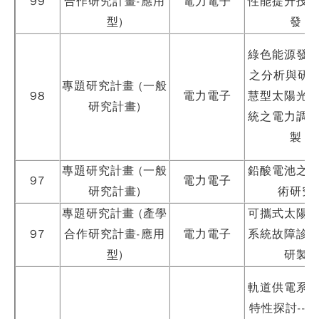
99
合作研究計畫-應用
電力電子
性能提升技
型)
發
綠色能源發
之分析與研製
專題研究計畫 (一般
98
電力電子
慧型太陽光
研究計畫)
統之電力調
製
Copy
© 2
專題研究計畫 (一般
鉛酸電池之
Tai
97
電力電子
Instr
研究計畫)
術研究
Rese
專題研究計畫 (產學
可攜式太陽
Inst
All R
97
合作研究計畫-應用
電力電子
系統故障診
Rese
型)
研製
Desi
B
Devi
軌道供電系
瀏覽人
250
特性探討--