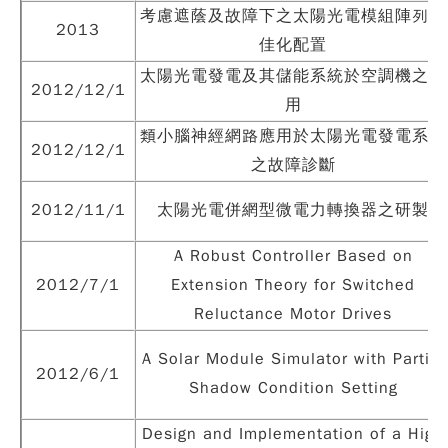
考慮遮蔭及故障下之太陽光電模組陣列最
2013
佳化配置
太陽光電發電及其儲能系統於空調機之應
2012/12/1
用
類小腦神經網路應用於太陽光電發電系統
2012/12/1
之故障診斷
2012/11/1
太陽光電併網型微電力轉換器之研製
A Robust Controller Based on
2012/7/1
Extension Theory for Switched
Reluctance Motor Drives
A Solar Module Simulator with Partial
2012/6/1
Shadow Condition Setting
Design and Implementation of a High