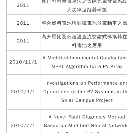
修正型增量電導法之太陽光電發電系統最
2011
大功率追蹤器研製
2011
整合燃料電池與鋰鐵電池於電動車之應用
高升壓比及低漣波直流交錯式轉換器在燃
2011
料電池之應用
A Modified Incremental Conductance
2010/11/1
MPPT Algorithm for a PV Array
Investigations on Performance and
2010/9/1
Operations of the PV Systems in the
Solar Campus Project
A Novel Fault Diagnosis Method
2010/7/1
Based-on Modified Neural Networks