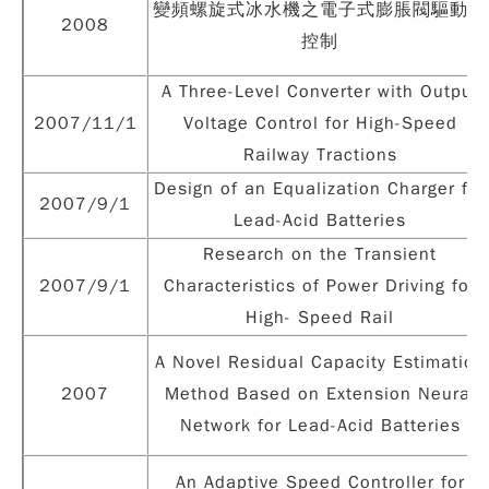
變頻螺旋式冰水機之電子式膨脹閥驅動及
2008
控制
A Three-Level Converter with Output
2007/11/1
Voltage Control for High-Speed
Railway Tractions
Design of an Equalization Charger for
2007/9/1
Lead-Acid Batteries
Research on the Transient
2007/9/1
Characteristics of Power Driving for
High- Speed Rail
A Novel Residual Capacity Estimation
2007
Method Based on Extension Neural
Network for Lead-Acid Batteries
An Adaptive Speed Controller for