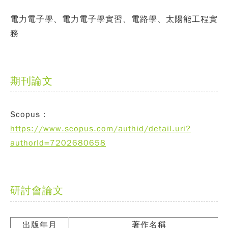
電力電子學、電力電子學實習、電路學、太陽能工程實
務
期刊論文
Scopus：
https://www.scopus.com/authid/detail.uri?
authorId=7202680658
研討會論文
出版年月
著作名稱