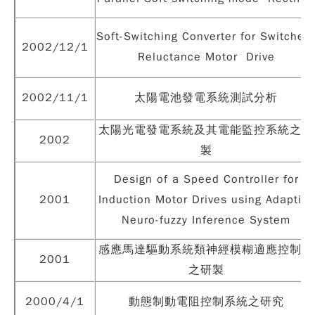
Soft-Switching Converter for Switched
2002/12/1
Reluctance Motor Drive
2002/11/1
太陽電池發電系統測試分析
太陽光電發電系統及其電能監控系統之研
2002
製
Design of a Speed Controller for
2001
Induction Motor Drives using Adaptive
Neuro-fuzzy Inference System
感應馬達驅動系統類神經模糊適應控制器
2001
之研製
2000/4/1
動態制動電阻控制系統之研究