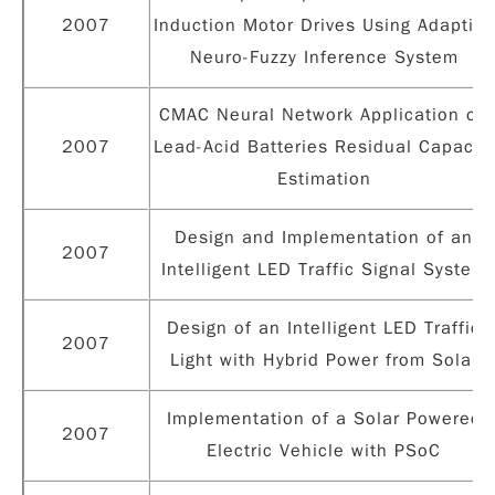
2007
Induction Motor Drives Using Adaptive
Neuro-Fuzzy Inference System
CMAC Neural Network Application on
2007
Lead-Acid Batteries Residual Capacity
Estimation
Design and Implementation of an
2007
Intelligent LED Traffic Signal System
Design of an Intelligent LED Traffic
2007
Light with Hybrid Power from Solar
Implementation of a Solar Powered
2007
Electric Vehicle with PSoC