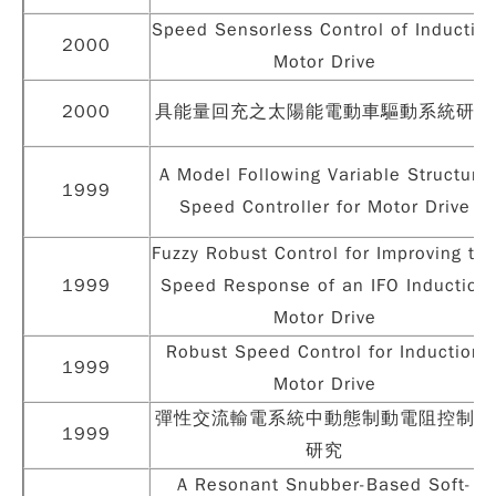
Speed Sensorless Control of Inductio
2000
Motor Drive
2000
具能量回充之太陽能電動車驅動系統研製
A Model Following Variable Structure
1999
Speed Controller for Motor Drive
Fuzzy Robust Control for Improving th
1999
Speed Response of an IFO Induction
Motor Drive
Robust Speed Control for Induction
1999
Motor Drive
彈性交流輸電系統中動態制動電阻控制之
1999
研究
A Resonant Snubber-Based Soft-