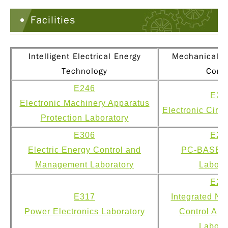
Facilities
Intelligent Electrical Energy
Mechanical & 
Technology
Contr
E246
E22
Electronic Machinery Apparatus
Electronic Circu
Protection Laboratory
E306
E22
Electric Energy Control and
PC-BASED 
Management Laboratory
Labora
E22
E317
Integrated Ne
Power Electronics Laboratory
Control App
Labora