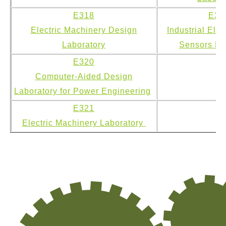
E318
E31
Electric Machinery Design
Industrial Ele
Laboratory
Sensors La
E320
Computer-Aided Design
Laboratory for Power Engineering
E321
Electric Machinery Laboratory