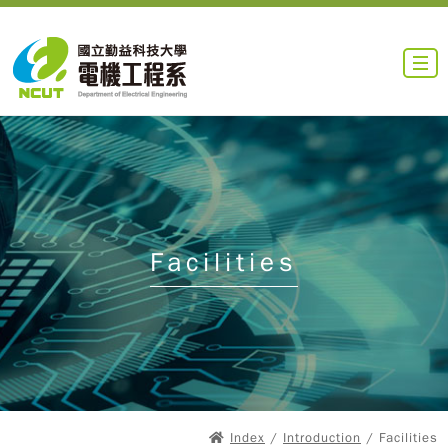
Facilities
Index
/
Introduction
/ Facilities