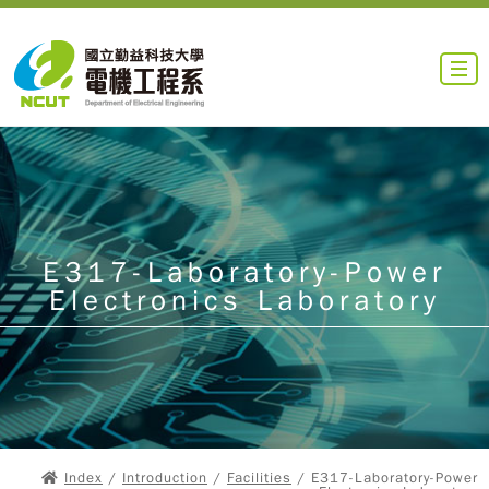
E317-Laboratory-Power
Electronics Laboratory
Index
/
Introduction
/
Facilities
/ E317-Laboratory-Power