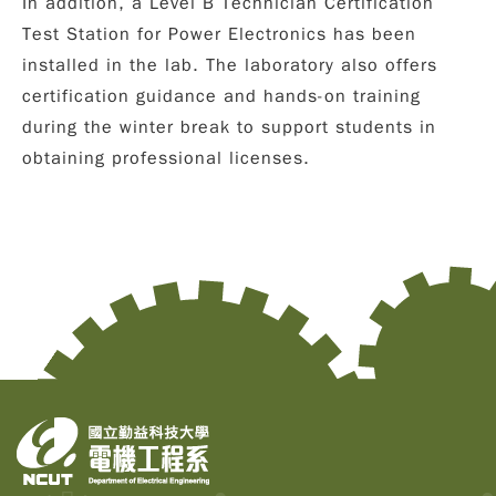
In addition, a
Level B Technician Certification
Test Station for Power Electronics
has been
installed in the lab. The laboratory also offers
certification guidance and hands-on training
during the winter break to support students in
obtaining professional licenses.