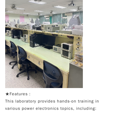
★
Features：
This laboratory provides hands-on training in
various power electronics topics, including: