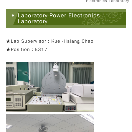
Electronics Laboratory
Laboratory-Power Electronics
Laboratory
★
Lab Supervisor：Kuei-Hsiang Chao
★Position：E317