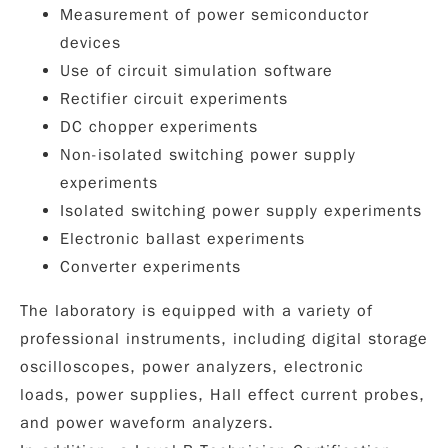
Measurement of power semiconductor
devices
Use of circuit simulation software
Rectifier circuit experiments
DC chopper experiments
Non-isolated switching power supply
experiments
Isolated switching power supply experiments
Electronic ballast experiments
Converter experiments
The laboratory is equipped with a variety of
professional instruments, including
digital storage
oscilloscopes
,
power analyzers
,
electronic
loads
,
power supplies
,
Hall effect current probes
,
and
power waveform analyzers
.