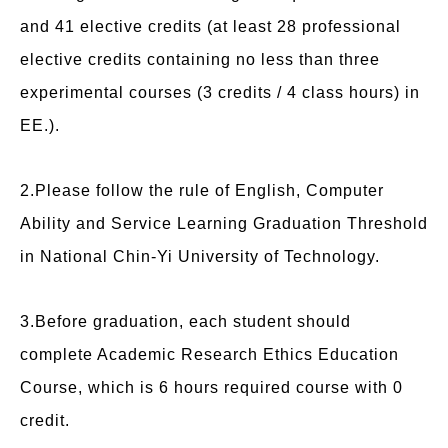
and 41 elective credits (at least 28 professional
elective credits containing no less than three
experimental courses (3 credits / 4 class hours) in
EE.).
2.Please follow the rule of English, Computer
Ability and Service Learning Graduation Threshold
in National Chin-Yi University of Technology.
3.Before graduation, each student should
complete Academic Research Ethics Education
Course, which is 6 hours required course with 0
credit.