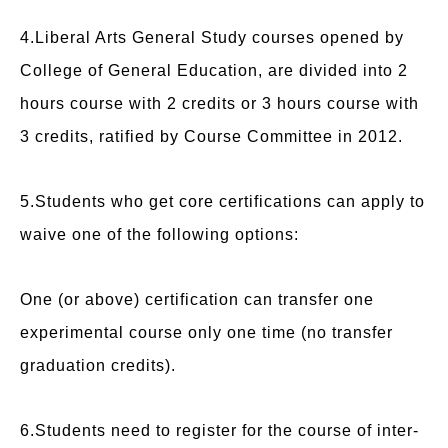
4.Liberal Arts General Study courses opened by
College of General Education, are divided into 2
hours course with 2 credits or 3 hours course with
3 credits, ratified by Course Committee in 2012.
5.Students who get core certifications can apply to
waive one of the following options:
One (or above) certification can transfer one
experimental course only one time (no transfer
graduation credits).
6.Students need to register for the course of inter-