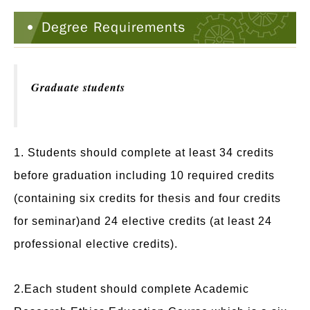
Degree Requirements
Graduate students
1. Students should complete at least 34 credits
before graduation including 10 required credits
(containing six credits for thesis and four credits
for seminar)and 24 elective credits (at least 24
professional elective credits).
2.Each student should complete Academic