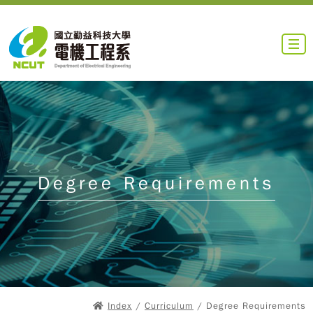
Degree Requirements
Index
/
Curriculum
/ Degree Requirements