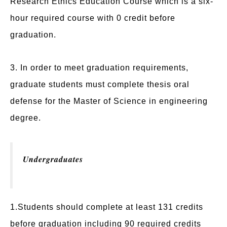
Research Ethics Education Course which is a six-
hour required course with 0 credit before
graduation.
3. In order to meet graduation requirements,
graduate students must complete thesis oral
defense for the Master of Science in engineering
degree.
Undergraduates
1.Students should complete at least 131 credits
before graduation including 90 required credits