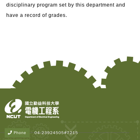
disciplinary program set by this department and
have a record of grades.
Copy
© 2
Tai
Instr
Rese
Inst
Phone
04-23924505#7215
All R