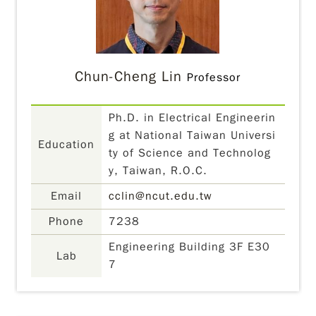
Chun-Cheng Lin
Professor
Ph.D. in Electrical Engineerin
g at National Taiwan Universi
Education
ty of Science and Technolog
y, Taiwan, R.O.C.
Email
cclin@ncut.edu.tw
Phone
7238
Engineering Building 3F E30
Lab
7