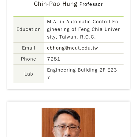
Chin-Pao Hung
Professor
M.A. in Automatic Control En
Education
gineering of Feng Chia Univer
sity, Taiwan, R.O.C.
Email
cbhong@ncut.edu.tw
Phone
7281
Engineering Building 2F E23
Lab
7