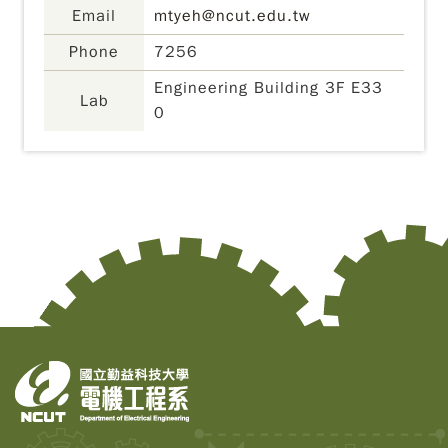
Email
mtyeh@ncut.edu.tw
Phone
7256
Engineering Building 3F E33
Lab
0
Copy
© 2
Tai
Instr
Rese