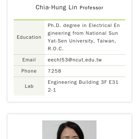
Chia-Hung Lin
Professor
Ph.D. degree in Electrical En
gineering from National Sun
Education
Yat-Sen University, Taiwan,
R.O.C.
Email
eechl53@ncut.edu.tw
Phone
7258
Engineering Building 3F E31
Lab
2-1