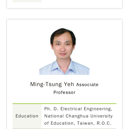
Ming-Tsung Yeh
Associate
Professor
Ph. D. Electrical Engineering,
Education
National Changhua University
of Education, Taiwan, R.O.C.