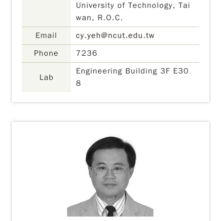
University of Technology, Tai
wan, R.O.C.
Email
cy.yeh@ncut.edu.tw
Phone
7236
Engineering Building 3F E30
Lab
8