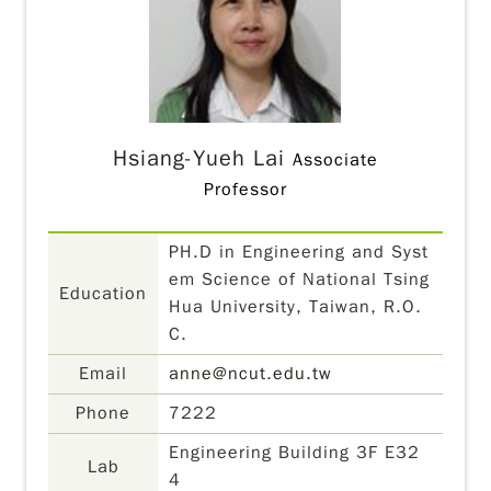
Hsiang-Yueh Lai
Associate
Professor
PH.D in Engineering and Syst
em Science of National Tsing
Education
Hua University, Taiwan, R.O.
C.
Email
anne@ncut.edu.tw
Phone
7222
Engineering Building 3F E32
Lab
4