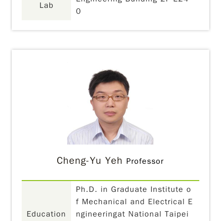
Lab
0
Cheng-Yu Yeh
Professor
Ph.D. in Graduate Institute o
f Mechanical and Electrical E
Education
ngineeringat National Taipei