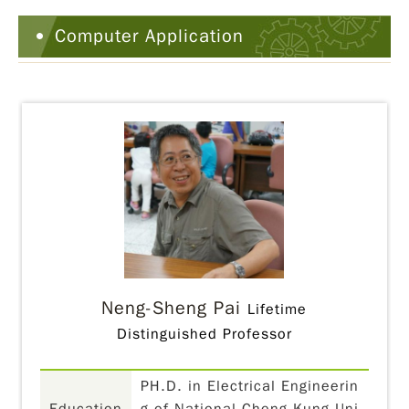
Computer Application
Neng-Sheng Pai
Lifetime
Distinguished Professor
PH.D. in Electrical Engineerin