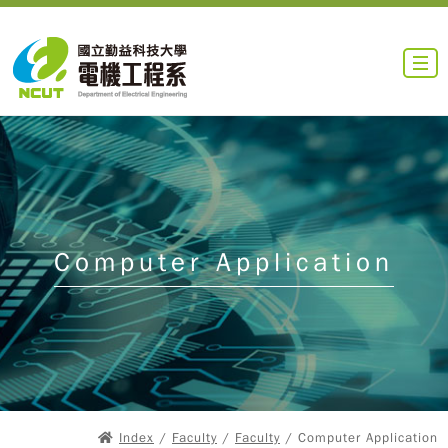
Computer Application
Index
/
Faculty
/
Faculty
/ Computer Application