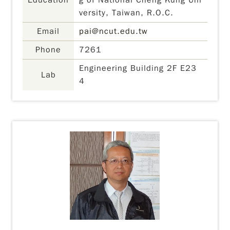
Education
g of National Cheng Kung Uni
versity, Taiwan, R.O.C.
Email
pai@ncut.edu.tw
Phone
7261
Engineering Building 2F E23
Lab
4