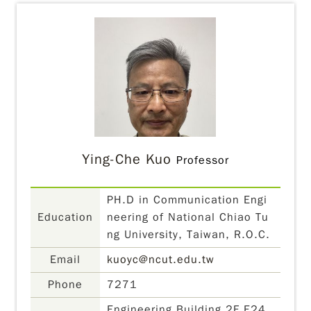
Ying-Che Kuo
Professor
PH.D in Communication Engi
Education
neering of National Chiao Tu
ng University, Taiwan, R.O.C.
Email
kuoyc@ncut.edu.tw
Phone
7271
Engineering Building 2F E24