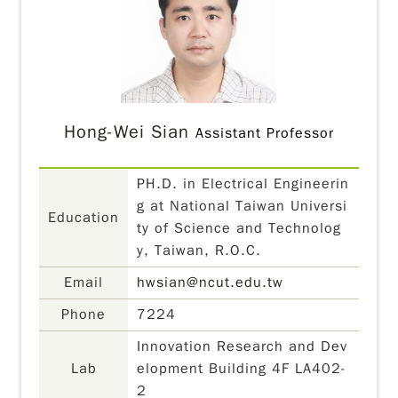
Hong-Wei Sian
Assistant Professor
PH.D. in Electrical Engineerin
g at National Taiwan Universi
Education
ty of Science and Technolog
y, Taiwan, R.O.C.
Email
hwsian@ncut.edu.tw
Phone
7224
Innovation Research and Dev
Lab
elopment Building 4F LA402-
2