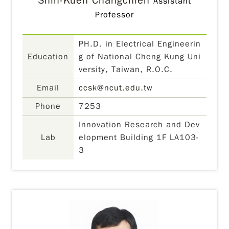
Shih-Kuen Changchien
Assistant
Professor
PH.D. in Electrical Engineerin
Education
g of National Cheng Kung Uni
versity, Taiwan, R.O.C.
Email
ccsk@ncut.edu.tw
Phone
7253
Innovation Research and Dev
Lab
elopment Building 1F LA103-
3