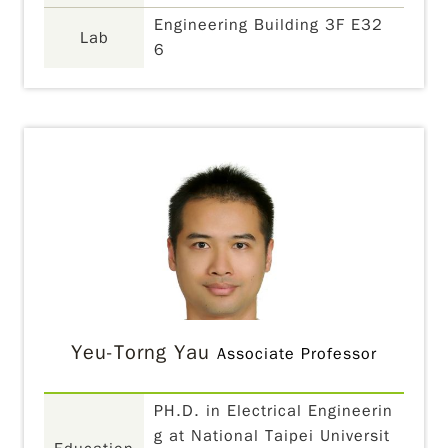
Engineering Building 3F E32
Lab
6
Yeu-Torng Yau
Associate Professor
PH.D. in Electrical Engineerin
g at National Taipei Universit