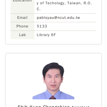
Education
y of Techology, Taiwan, R.O.
C.
Email
pabloyau@ncut.edu.tw
Phone
5133
Lab
Library 6F