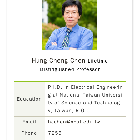
Hung-Cheng Chen
Lifetime
Distinguished Professor
PH.D. in Electrical Engineerin
g at National Taiwan Universi
Education
ty of Science and Technolog
y, Taiwan, R.O.C.
Email
hcchen@ncut.edu.tw
Phone
7255