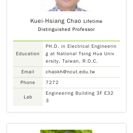
Kuei-Hsiang Chao
Lifetime
Distinguished Professor
PH.D. in Electrical Engineerin
Education
g at National Tsing Hua Univ
ersity, Taiwan, R.O.C.
Email
chaokh@ncut.edu.tw
Phone
7272
Engineering Building 3F E32
Lab
3