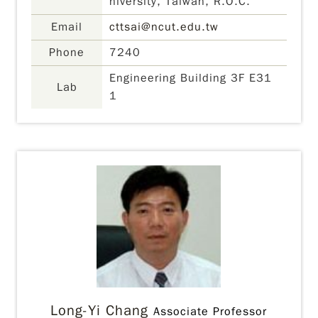
niversity, Taiwan, R.O.C.
Email
cttsai@ncut.edu.tw
Phone
7240
Engineering Building 3F E31
Lab
1
Long-Yi Chang
Associate Professor