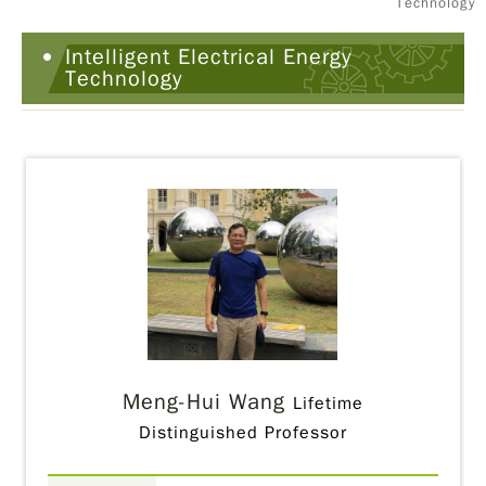
Technology
Intelligent Electrical Energy
Technology
Meng-Hui Wang
Lifetime
Distinguished Professor