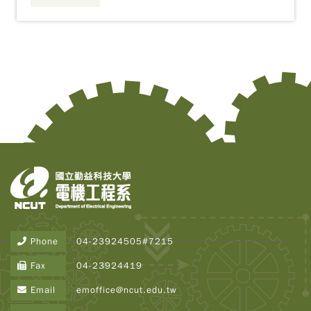
Copy
© 2
Tai
Instr
Rese
Inst
Phone
04-23924505#7215
All R
Rese
Fax
04-23924419
Desi
B
Email
emoffice@ncut.edu.tw
Devi