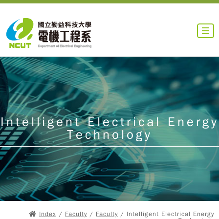
Intelligent Electrical Energy
Technology
Index
/
Faculty
/
Faculty
/ Intelligent Electrical Energy