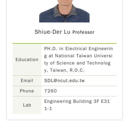
Shiue-Der Lu
Professor
PH.D. in Electrical Engineerin
g at National Taiwan Universi
Education
ty of Science and Technolog
y, Taiwan, R.O.C.
Email
SDL@ncut.edu.tw
Phone
7260
Engineering Building 3F E31
Lab
1-1