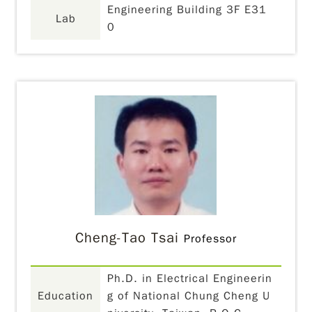
Engineering Building 3F E31
Lab
0
Cheng-Tao Tsai
Professor
Ph.D. in Electrical Engineerin
Education
g of National Chung Cheng U