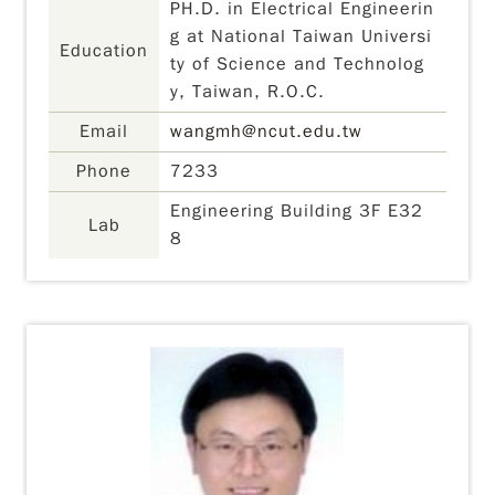
PH.D. in Electrical Engineerin
g at National Taiwan Universi
Education
ty of Science and Technolog
y, Taiwan, R.O.C.
Email
wangmh@ncut.edu.tw
Phone
7233
Engineering Building 3F E32
Lab
8