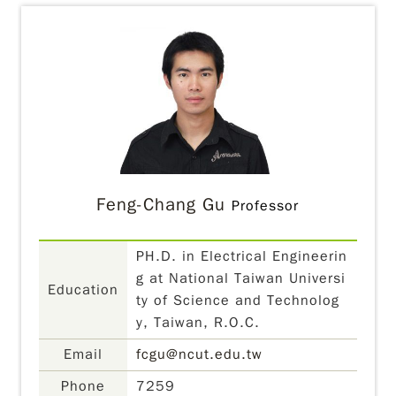
Feng-Chang Gu
Professor
PH.D. in Electrical Engineerin
g at National Taiwan Universi
Education
ty of Science and Technolog
y, Taiwan, R.O.C.
Email
fcgu@ncut.edu.tw
Phone
7259