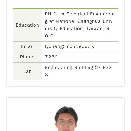
PH.D. in Electrical Engineerin
g at National Changhua Univ
Education
ersity Education, Taiwan, R.
O.C.
Email
lychang@ncut.edu.tw
Phone
7230
Engineering Building 2F E23
Lab
8