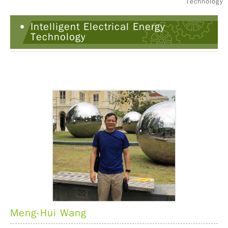
Technology
Intelligent Electrical Energy
Technology
Meng-Hui Wang