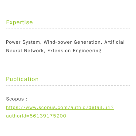
Expertise
Power System, Wind-power Generation, Artificial
Neural Network, Extension Engineering
Publication
Scopus：
https://www.scopus.com/authid/detail.uri?
authorId=56139175200