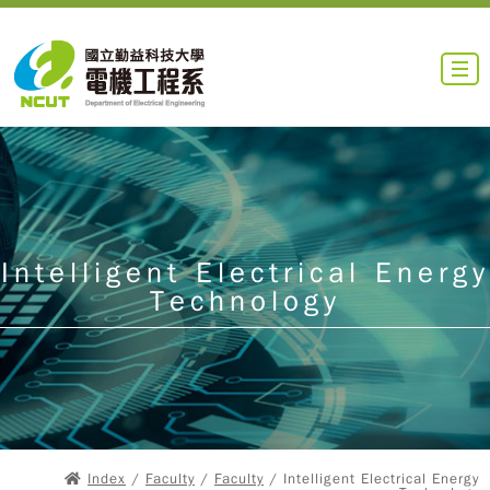
Intelligent Electrical Energy
Technology
Index
/
Faculty
/
Faculty
/ Intelligent Electrical Energy