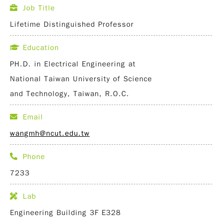
Job Title
Lifetime Distinguished Professor
Education
PH.D. in Electrical Engineering at
National Taiwan University of Science
and Technology, Taiwan, R.O.C.
Email
wangmh@ncut.edu.tw
Phone
7233
Lab
Engineering Building 3F E328