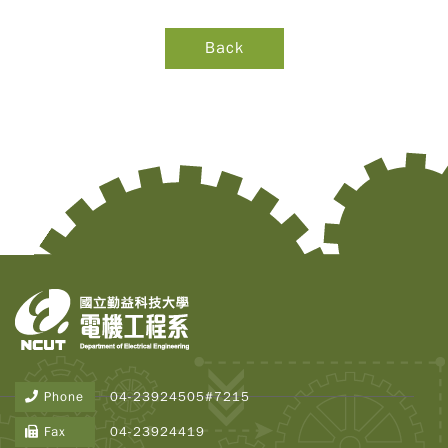
Phone
04-23924505#7215
Copy
© 2
Fax
04-23924419
Tai