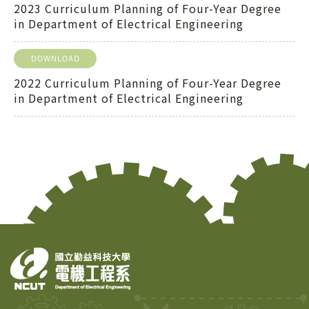
2023 Curriculum Planning of Four-Year Degree
in Department of Electrical Engineering
DOWNLOAD
2022 Curriculum Planning of Four-Year Degree
in Department of Electrical Engineering
Copy
© 2
Tai
Instr
Rese