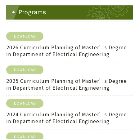
Programs
DOWNLOAD
2026 Curriculum Planning of Master’s Degree
in Department of Electrical Engineering
DOWNLOAD
2025 Curriculum Planning of Master’s Degree
in Department of Electrical Engineering
DOWNLOAD
2024 Curriculum Planning of Master’s Degree
in Department of Electrical Engineering
DOWNLOAD