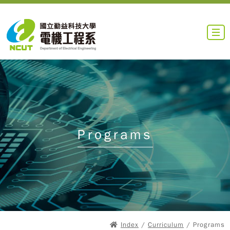
Programs
Index
/
Curriculum
/ Programs