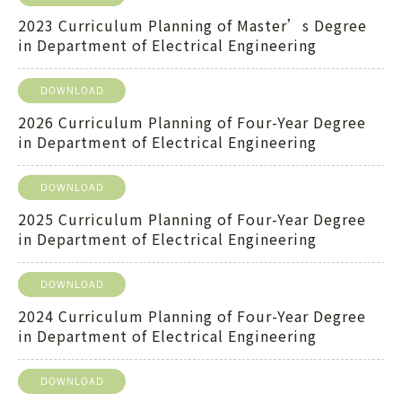
2023 Curriculum Planning of Master’s Degree
in Department of Electrical Engineering
DOWNLOAD
2026 Curriculum Planning of Four-Year Degree
in Department of Electrical Engineering
DOWNLOAD
2025 Curriculum Planning of Four-Year Degree
in Department of Electrical Engineering
DOWNLOAD
2024 Curriculum Planning of Four-Year Degree
in Department of Electrical Engineering
DOWNLOAD