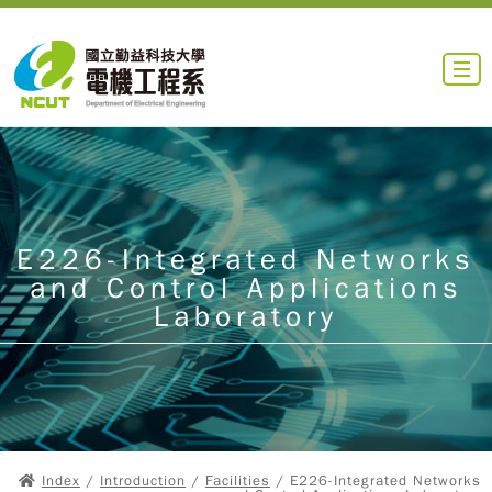
E226-Integrated Networks
and Control Applications
Laboratory
Index
/
Introduction
/
Facilities
/ E226-Integrated Networks