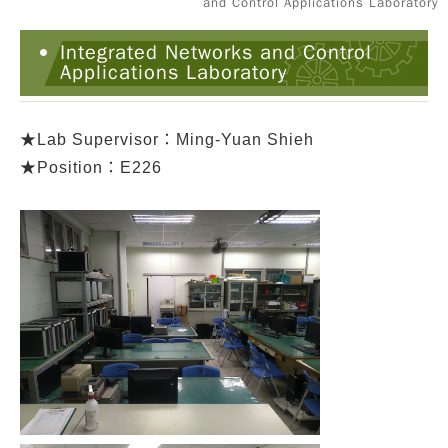
and Control Applications Laboratory
Integrated Networks and Control
Applications Laboratory
★
Lab Supervisor：Ming-Yuan Shieh
★Position：E226