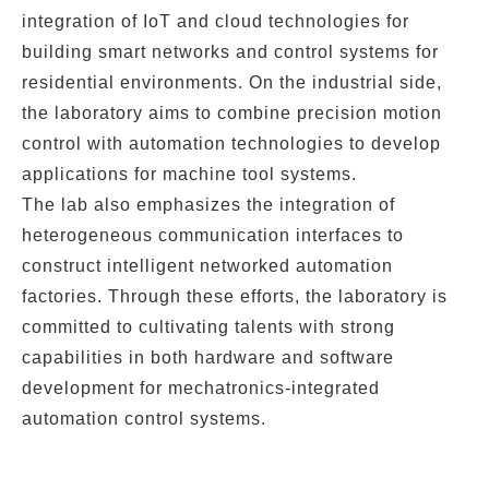
integration of
IoT
and
cloud technologies
for
building smart networks and control systems for
residential environments. On the industrial side,
the laboratory aims to combine
precision motion
control
with
automation technologies
to develop
applications for
machine tool systems
.
The lab also emphasizes the
integration of
heterogeneous communication interfaces
to
construct intelligent networked automation
factories. Through these efforts, the laboratory is
committed to cultivating talents with strong
capabilities in both
hardware and software
development
for
mechatronics-integrated
automation control systems
.