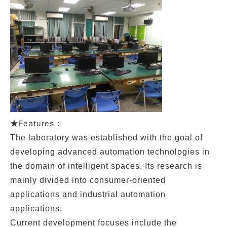
Features：
★
The l
aboratory
was established with the goal of
developing advanced automation technologies in
the domain of intelligent spaces. Its research is
mainly divided into
consumer-oriented
applications
and
industrial automation
applications
.
Current development focuses include the