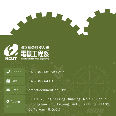
Phone
04-23924505#7215
Copy
© 2
Fax
04-23924419
Tai
Instr
Email
emoffice@ncut.edu.tw
Rese
Inst
3F E337, Engineering Building, No.57, Sec. 2,
Addre
All R
Zhongshan Rd., Taiping Dist., Taichung 41103
Rese
ss
0, Taiwan (R.O.C.)
Desi
B