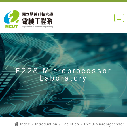
E228-Microprocessor
Laboratory
Index
/
Introduction
/
Facilities
/ E228-Microprocessor