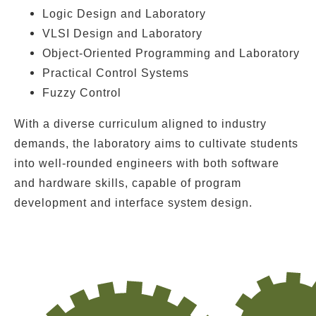
Logic Design and Laboratory
VLSI Design and Laboratory
Object-Oriented Programming and Laboratory
Practical Control Systems
Fuzzy Control
With a diverse curriculum aligned to industry
demands, the laboratory aims to cultivate students
into well-rounded engineers with both
software
and hardware skills
, capable of
program
development
and
interface system design
.