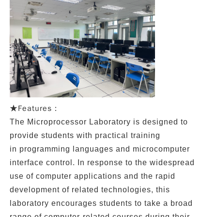
Features：
★
The
Microprocessor Laboratory
is designed to
provide students with practical training
in
programming languages
and
microcomputer
interface control
. In response to the widespread
use of computer applications and the rapid
development of related technologies, this
laboratory encourages students to take a broad
range of computer-related courses during their