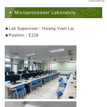
Laboratory
Microprocessor Laboratory
★
Lab Supervisor：Hsiang-Yueh Lai
★Position：E228