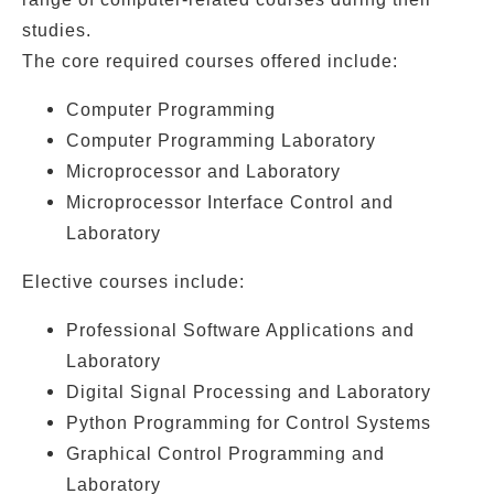
studies.
The core required courses offered include:
Computer Programming
Computer Programming Laboratory
Microprocessor and Laboratory
Microprocessor Interface Control and
Laboratory
Elective courses include:
Professional Software Applications and
Laboratory
Digital Signal Processing and Laboratory
Python Programming for Control Systems
Graphical Control Programming and
Laboratory