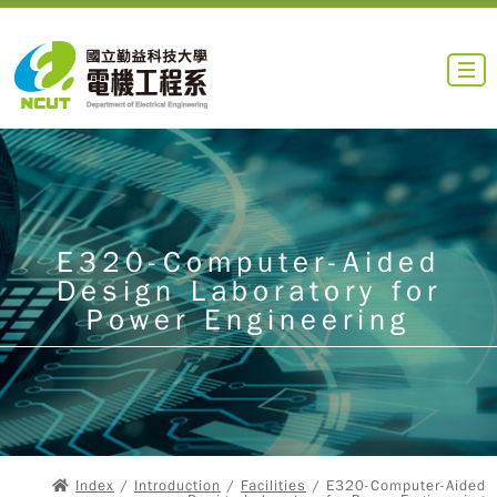
E320-Computer-Aided
Design Laboratory for
Power Engineering
Index
/
Introduction
/
Facilities
/ E320-Computer-Aided