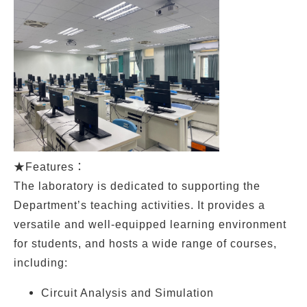
★
Features：
The laboratory is dedicated to supporting the
Department’s teaching activities. It provides a
versatile and well-equipped learning environment
for students, and hosts a wide range of courses,
including:
Circuit Analysis and Simulation