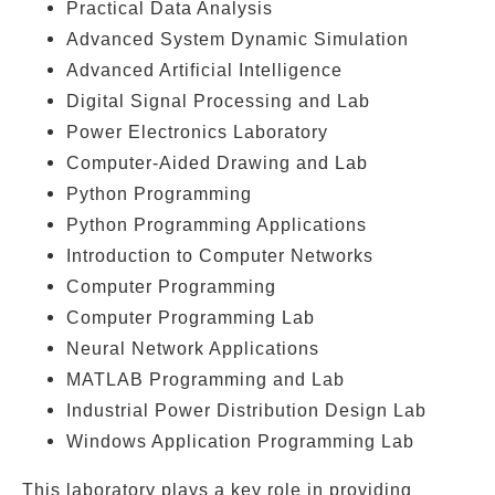
Practical Data Analysis
Advanced System Dynamic Simulation
Advanced Artificial Intelligence
Digital Signal Processing and Lab
Power Electronics Laboratory
Computer-Aided Drawing and Lab
Python Programming
Python Programming Applications
Introduction to Computer Networks
Computer Programming
Computer Programming Lab
Neural Network Applications
MATLAB Programming and Lab
Industrial Power Distribution Design Lab
Windows Application Programming Lab
This laboratory plays a key role in providing