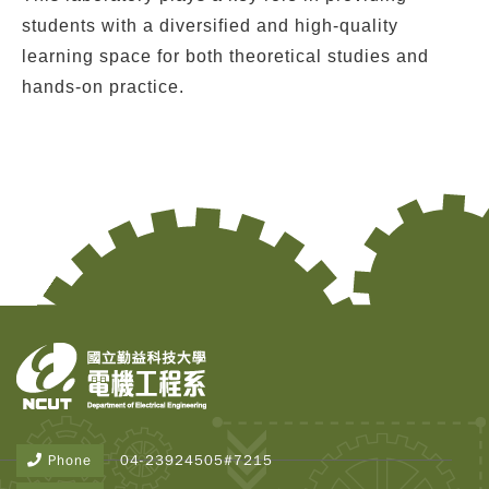
students with a diversified and high-quality
learning space for both theoretical studies and
hands-on practice.
Copy
© 2
Tai
Instr
Rese
Inst
Phone
04-23924505#7215
All R