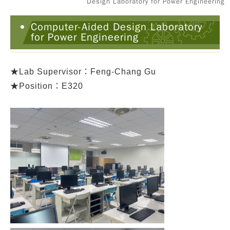
Design Laboratory for Power Engineering
Computer-Aided Design Laboratory
for Power Engineering
★
Lab Supervisor：Feng-Chang Gu
★Position：E320