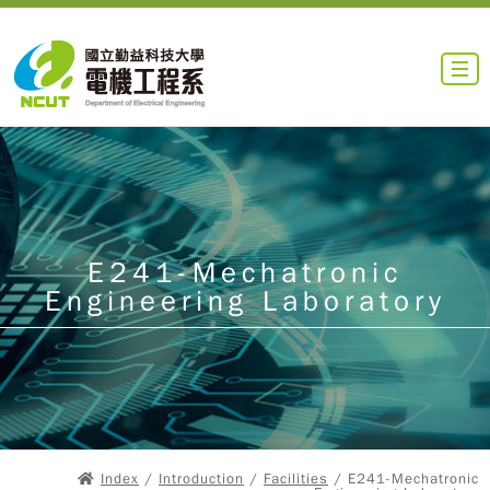
E241-Mechatronic
Engineering Laboratory
Index
/
Introduction
/
Facilities
/ E241-Mechatronic