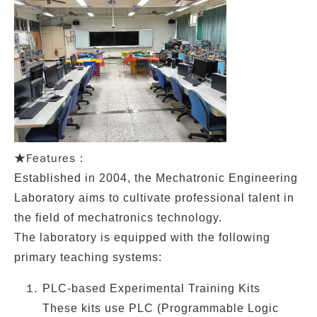
Features：
★
Established in
2004
, the
Mechatronic Engineering
Laboratory
aims to cultivate professional talent in
the field of
mechatronics technology
.
The laboratory is equipped with the following
primary teaching systems:
PLC-based Experimental Training Kits
These kits use PLC (Programmable Logic