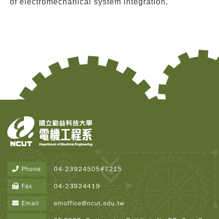
of electromechanical system integration.
Copy
© 2
Tai
Instr
Rese
Inst
Phone
04-23924505#7215
All R
Rese
Fax
04-23924419
Desi
B
Email
emoffice@ncut.edu.tw
Devi
Visi