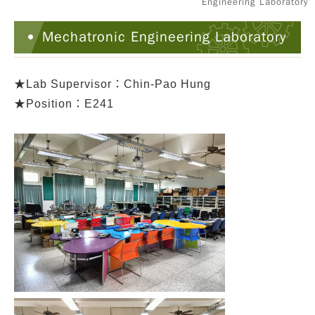
Engineering Laboratory
Mechatronic Engineering Laboratory
★
Lab Supervisor：Chin-Pao Hung
★Position：E241