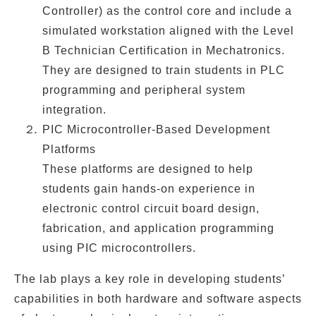
Controller) as the control core and include a
simulated workstation
aligned with the
Level
B Technician Certification in Mechatronics
.
They are designed to train students in
PLC
programming
and
peripheral system
integration
.
PIC Microcontroller-Based Development
Platforms
These platforms are designed to help
students gain hands-on experience in
electronic control circuit board design
,
fabrication
, and
application programming
using
PIC microcontrollers
.
The lab plays a key role in developing students’
capabilities in both hardware and software aspects