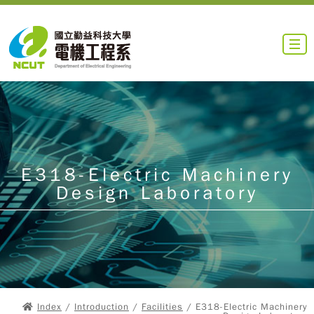
E318-Electric Machinery
Design Laboratory
Index
/
Introduction
/
Facilities
/ E318-Electric Machinery