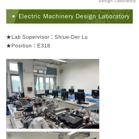
Design Laboratory
Electric Machinery Design Laboratory
★
Lab Supervisor：Shiue-Der Lu
★Position：E318