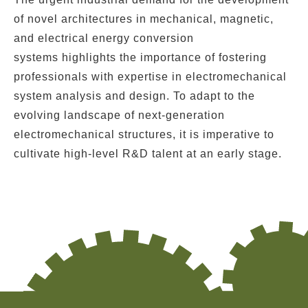
of novel architectures in
mechanical
,
magnetic
,
and
electrical energy conversion
systems
highlights the importance of fostering
professionals with expertise in electromechanical
system analysis and design. To adapt to the
evolving landscape of next-generation
electromechanical structures, it is imperative to
cultivate high-level R&D talent at an early stage.