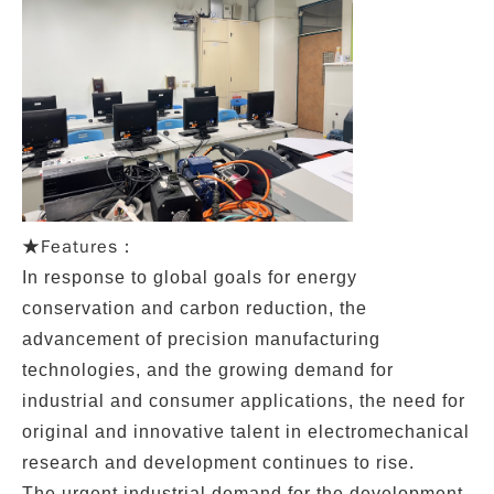
Features：
★
In response to global goals for energy
conservation and carbon reduction, the
advancement of precision manufacturing
technologies, and the growing demand for
industrial and consumer applications, the need for
original and innovative talent in electromechanical
research and development continues to rise.
The urgent industrial demand for the development