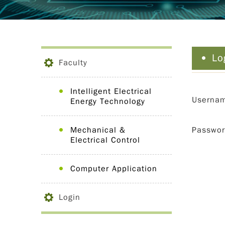
Lo
Faculty
Intelligent Electrical
Userna
Energy Technology
Mechanical &
Passwo
Electrical Control
Computer Application
Login