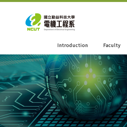
Introduction
Faculty