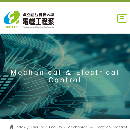
Mechanical & Electrical
Control
Index
/
Faculty
/
Faculty
/ Mechanical & Electrical Control