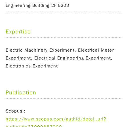
Engineering Building 2F E223
Expertise
Electric Machinery Experiment, Electrical Meter
Experiment, Electrical Engineering Experiment,
Electronics Experiment
Publication
Scopus：
https://www.scopus.com/authid/detail.uri?