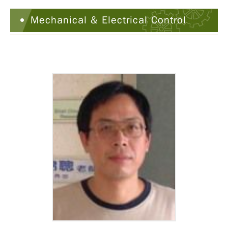
Mechanical & Electrical Control