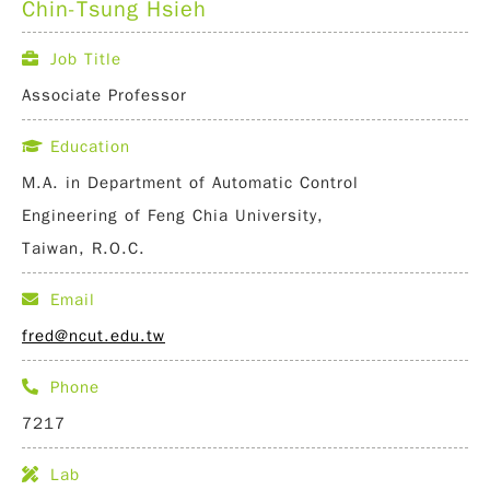
Chin-Tsung Hsieh
Job Title
Associate Professor
Education
M.A. in Department of Automatic Control
Engineering of Feng Chia University,
Taiwan, R.O.C.
Email
fred@ncut.edu.tw
Phone
7217
Lab