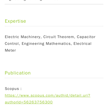
Expertise
Electric Machinery, Circuit Theorem, Capacitor
Control, Engineering Mathematics, Electrical
Meter
Publication
Scopus：
https://www.scopus.com/authid/detail.uri?
authorId=56263756300