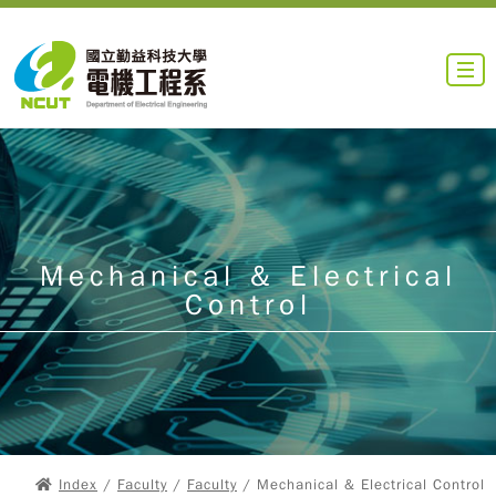
Mechanical & Electrical
Control
Index
/
Faculty
/
Faculty
/ Mechanical & Electrical Control