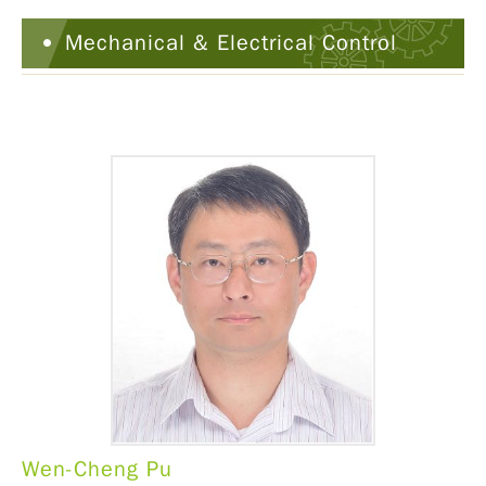
Mechanical & Electrical Control
Wen-Cheng Pu