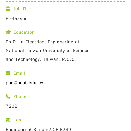
Job Title
Professor
Education
Ph.D. in Electrical Engineering at
National Taiwan University of Science
and Technology, Taiwan, R.O.C.
Email
puo@ncut.edu.tw
Phone
7232
Lab
Engineering Building 2F E239