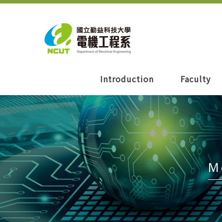
Introduction
Faculty
M