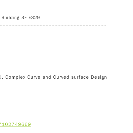
 Building 3F E329
ID, Complex Curve and Curved surface Design
d=7102749669