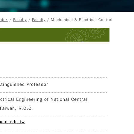
ndex
/
Faculty
/
Faculty
/ Mechanical & Electrical Control
stinguished Professor
ectrical Engineering of National Central
 Taiwan, R.O.C.
cut.edu.tw