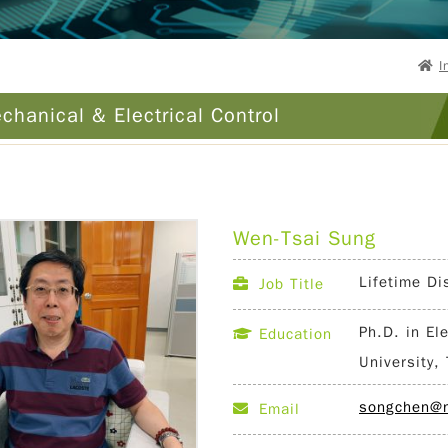
I
chanical & Electrical Control
Wen-Tsai Sung
Lifetime Di
Job Title
Ph.D. in El
Education
University,
songchen@n
Email