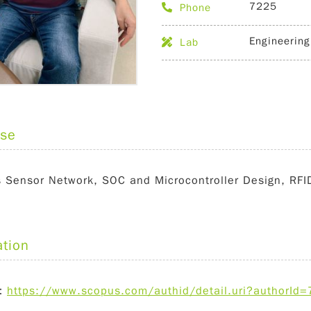
7225
Phone
Engineering
Lab
ise
s Sensor Network, SOC and Microcontroller Design, RF
ation
：
https://www.scopus.com/authid/detail.uri?authorI