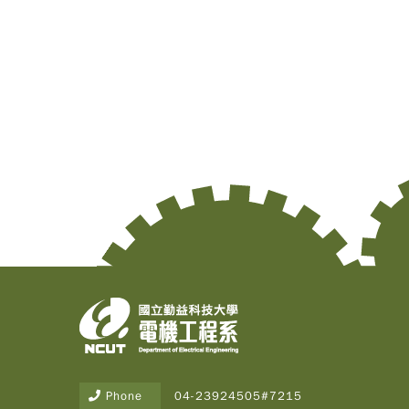
Phone
04-23924505#7215