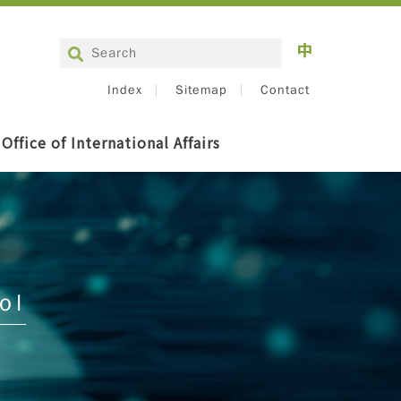
Index
Sitemap
Contact
Office of International Affairs
ol