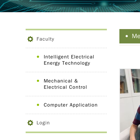
Me
Faculty
Intelligent Electrical
Energy Technology
Mechanical &
Electrical Control
Computer Application
Login