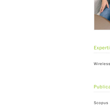
Expert
Wireles
Public
Scopus