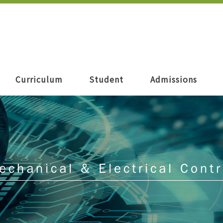
Curriculum
Student
Admissions
echanical & Electrical Contr